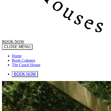
BOOK NOW
CLOSE MENU
Home
Book Cottages
The Coach House
BOOK NOW