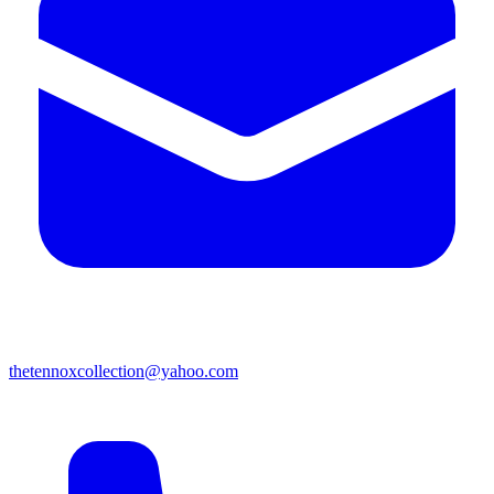
thetennoxcollection@yahoo.com