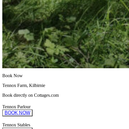
Book Now
Tennox Farm, Kilbirnie
Book directly on Cottages.com
Tennox Parlour
BOOK NOW
Tennox Stables