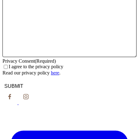
slash
YYYY
Privacy Consent
(Required)
I agree to the privacy policy
Read our privacy policy
here
.