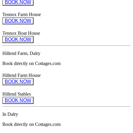
BOOK NOW
Tennox Farm House
BOOK NOW
Tennox Boat House
BOOK NOW
Hillend Farm, Dalry
Book directly on Cottages.com
Hillend Farm House
BOOK NOW
Hillend Stables
BOOK NOW
In Dalry
Book directly on Cottages.com