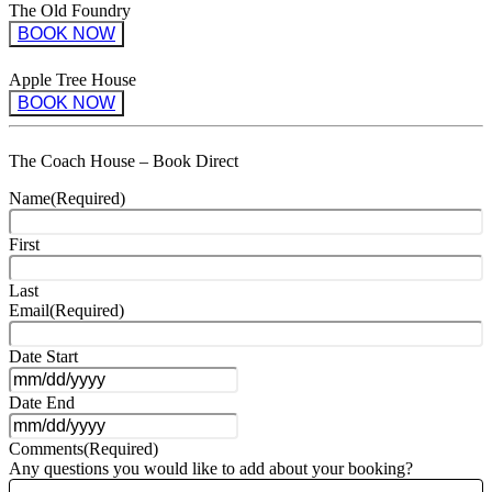
The Old Foundry
BOOK NOW
Apple Tree House
BOOK NOW
The Coach House – Book Direct
Name
(Required)
First
Last
Email
(Required)
Date Start
MM
Date End
slash
DD
MM
slash
Comments
(Required)
slash
YYYY
Any questions you would like to add about your booking?
DD