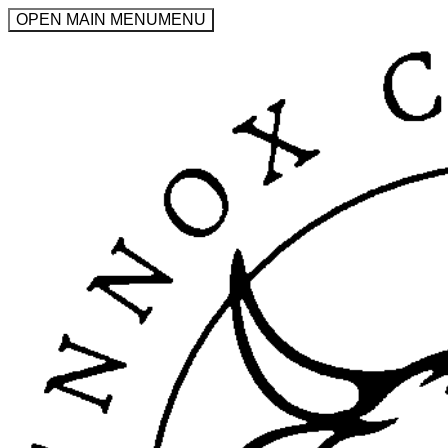
OPEN MAIN MENU
MENU