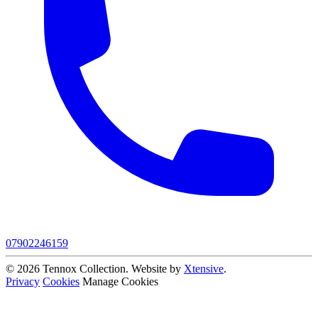
07902246159
© 2026 Tennox Collection. Website by
Xtensive
.
Privacy
Cookies
Manage Cookies