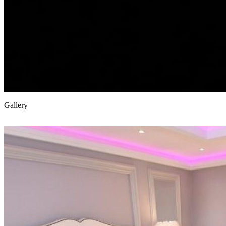
Gallery