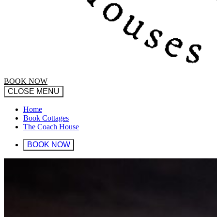
BOOK NOW
CLOSE MENU
Home
Book Cottages
The Coach House
BOOK NOW