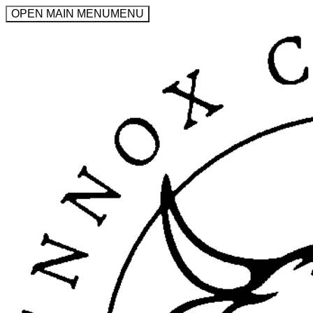
OPEN MAIN MENU
MENU